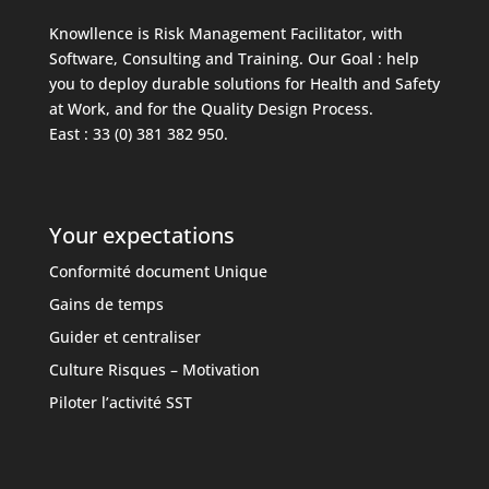
Knowllence is Risk Management Facilitator, with
Software, Consulting and Training. Our Goal : help
you to deploy durable solutions for Health and Safety
at Work, and for the Quality Design Process.
East : 33 (0) 381 382 950.
Your expectations
Conformité document Unique
Gains de temps
Guider et centraliser
Culture Risques – Motivation
Piloter l’activité SST