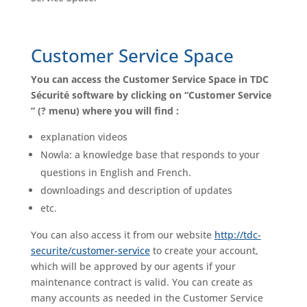
Customer Service Space
You can access the Customer Service Space in TDC
Sécurité software by clicking on “Customer Service
” (? menu) where you will find :
explanation videos
Nowla: a knowledge base that responds to your
questions in English and French.
downloadings and description of updates
etc.
You can also access it from our website
http://tdc-
securite/customer-service
to create your account,
which will be approved by our agents if your
maintenance contract is valid. You can create as
many accounts as needed in the Customer Service