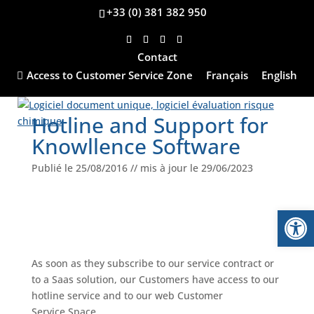
+33 (0) 381 382 950
Contact
Home
-
Our services
-
Hotline and Support for
Access to Customer Service Zone
Français
English
Knowllence Software
Hotline and Support for
Knowllence Software
Publié le 25/08/2016 // mis à jour le 29/06/2023
Open
As soon as they subscribe to our service contract or
to a Saas solution, our Customers have access to our
hotline service and to our web Customer
Service Space.