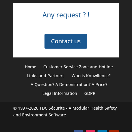
Any request ? !
Contact us
Home
Customer Service Zone and Hotline
Links and Partners
Who is Knowllence?
A Question? A Demonstration? A Price?
Legal Information
GDPR
© 1997-2026
TDC Sécurité
- A Modular Health Safety
and Environment Software