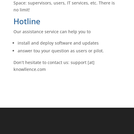
Space: supervisors, users, IT services, etc. There is
no limit!
Hotline
Our assistance service can help you to
install and deploy software and updates
answer tou your question as users or pilot.
Don’t hesitate to contact us: support [at]
knowllence.com