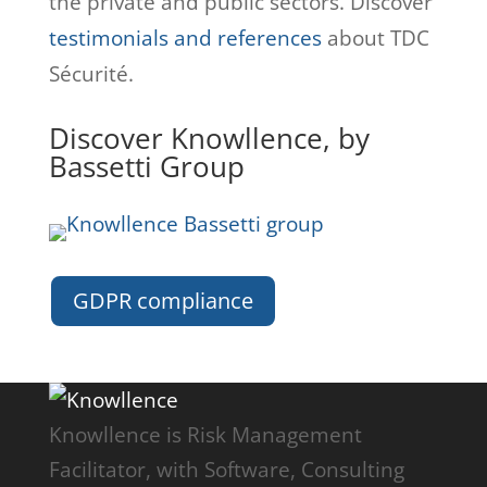
the private and public sectors. Discover
testimonials and references
about TDC
Sécurité.
Discover Knowllence, by
Bassetti Group
GDPR compliance
Knowllence is Risk Management
Facilitator, with Software, Consulting