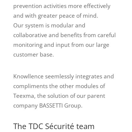
prevention activities more effectively
and with greater peace of mind.
Our system is modular and
collaborative and benefits from careful
monitoring and input from our large
customer base.
Knowllence seemlessly integrates and
compliments the other modules of
Teexma, the solution of our parent
company BASSETTI Group.
The TDC Sécurité team