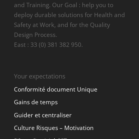
and Training. Our Goal : help you to
deploy durable solutions for Health and
Safety at Work, and for the Quality
Design Process.
East : 33 (0) 381 382 950.
Your expectations
Conformité document Unique
Gains de temps
Guider et centraliser
Culture Risques – Motivation