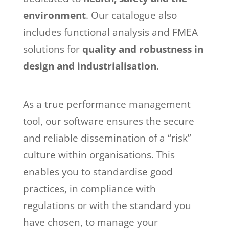
environment
. Our catalogue also
includes functional analysis and FMEA
solutions for
quality and robustness in
design and industrialisation
.
As a true performance management
tool, our software ensures the secure
and reliable dissemination of a “risk”
culture within organisations. This
enables you to standardise good
practices, in compliance with
regulations or with the standard you
have chosen, to manage your