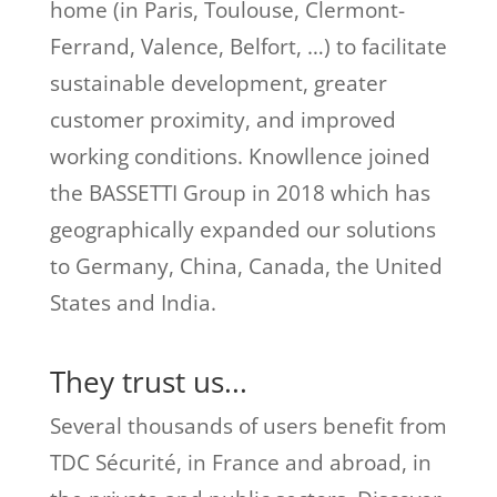
home (in Paris, Toulouse, Clermont-
Ferrand, Valence, Belfort, …) to facilitate
sustainable development, greater
customer proximity, and improved
working conditions. Knowllence joined
the BASSETTI Group in 2018 which has
geographically expanded our solutions
to Germany, China, Canada, the United
States and India.
They trust us...
Several thousands of users benefit from
TDC Sécurité, in France and abroad, in