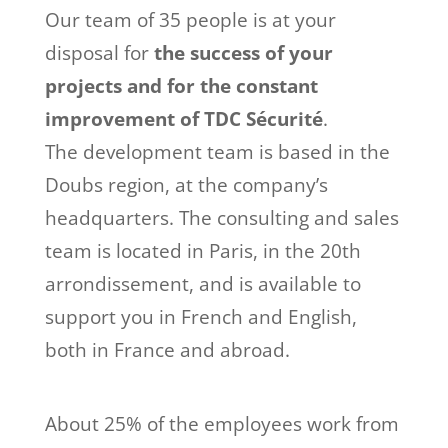
Our team of 35 people is at your
disposal for
the success of your
projects and for the constant
improvement of TDC Sécurité
.
The development team is based in the
Doubs region, at the company’s
headquarters. The consulting and sales
team is located in Paris, in the 20th
arrondissement, and is available to
support you in French and English,
both in France and abroad.
About 25% of the employees work from