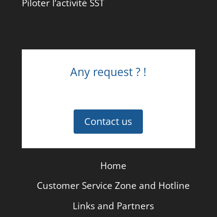
Piloter l’activité SST
Any request ? !
Contact us
Home
Customer Service Zone and Hotline
Links and Partners