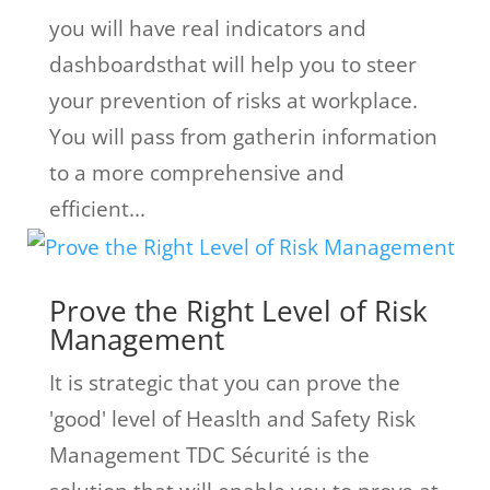
you will have real indicators and
dashboardsthat will help you to steer
your prevention of risks at workplace.
You will pass from gatherin information
to a more comprehensive and
efficient...
Prove the Right Level of Risk
Management
It is strategic that you can prove the
'good' level of Heaslth and Safety Risk
Management TDC Sécurité is the