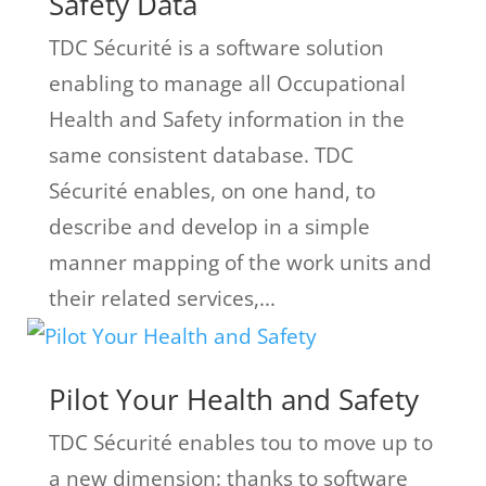
Safety Data
TDC Sécurité is a software solution
enabling to manage all Occupational
Health and Safety information in the
same consistent database. TDC
Sécurité enables, on one hand, to
describe and develop in a simple
manner mapping of the work units and
their related services,...
Pilot Your Health and Safety
TDC Sécurité enables tou to move up to
a new dimension: thanks to software