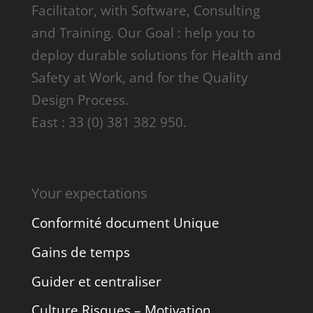
Facilitator, with Software, Consulting
and Training. Our Goal : help you to
deploy durable solutions for Health and
Safety at Work, and for the Quality
Design Process.
East : 33 (0) 381 382 950.
Your expectations
Conformité document Unique
Gains de temps
Guider et centraliser
Culture Risques – Motivation