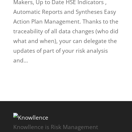
Makers, Up to Date HSE Indicators ,
Automatic Reports and Syntheses Easy
Action Plan Management. Thanks to the
traceability of all data changes (who did
what and when), your can delegate the
updates of part of your risk analysis
and...
Knowllence is Risk Management