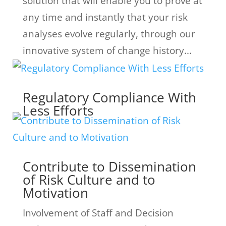
solution that will enable you to prove at
any time and instantly that your risk
analyses evolve regularly, through our
innovative system of change history...
Regulatory Compliance With
Less Efforts
Contribute to Dissemination
of Risk Culture and to
Motivation
Involvement of Staff and Decision