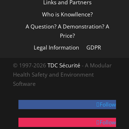
Links and Partners
Who is Knowllence?
A Question? A Demonstration? A
Price?
Legal Information
GDPR
© 1997-2026
TDC Sécurité
- A Modular
Health Safety and Environment
Software
Follow
Follow