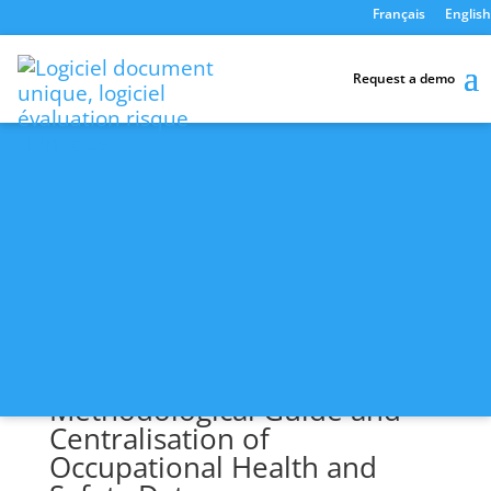
Français
English
Home
-
Your Expectations
Request a demo
Your Expectations
Open
Methodological Guide and
Centralisation of
Occupational Health and