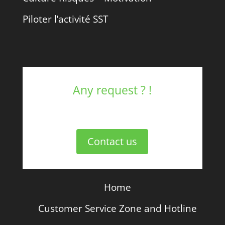
Piloter l’activité SST
Any request ? !
Contact us
Home
Customer Service Zone and Hotline