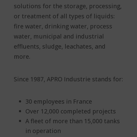
solutions for the storage, processing,
or treatment of all types of liquids:
fire water, drinking water, process
water, municipal and industrial
effluents, sludge, leachates, and
more.
Since 1987, APRO Industrie stands for:
30 employees in France
Over 12,000 completed projects
A fleet of more than 15,000 tanks
in operation