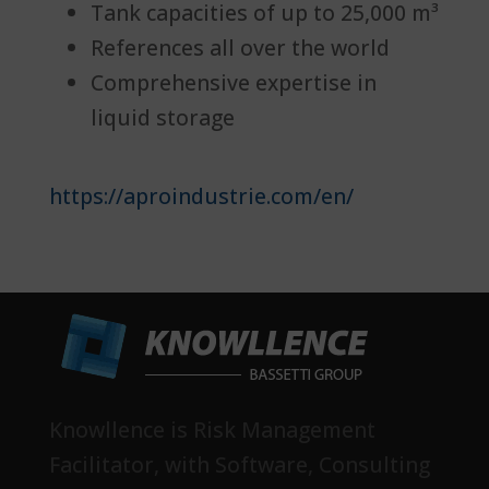
Tank capacities of up to 25,000 m³
References all over the world
Comprehensive expertise in
liquid storage
https://aproindustrie.com/en/
Knowllence is Risk Management
Facilitator, with Software, Consulting