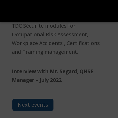
for Improving Company Safety)
certification, specifically utilizing the
TDC Sécurité modules for
Occupational Risk Assessment,
Workplace Accidents , Certifications
and Training management.
Interview with Mr. Segard, QHSE
Manager – July 2022
Next events