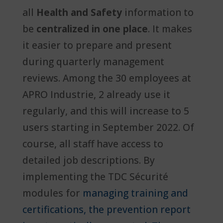
all
Health and Safety
information to
be
centralized in one place
. It makes
it easier to prepare and present
during quarterly management
reviews. Among the 30 employees at
APRO Industrie, 2 already use it
regularly, and this will increase to 5
users starting in September 2022. Of
course, all staff have access to
detailed job descriptions. By
implementing the TDC Sécurité
modules for
managing training and
certifications, the prevention report