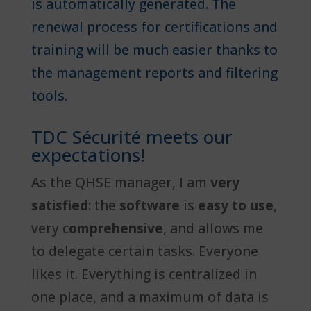
is automatically generated. The
renewal process for certifications and
training will be much easier thanks to
the management reports and filtering
tools.
TDC Sécurité meets our
expectations!
As the QHSE manager, I am
very
satisfied
: the
software
is
easy to use
,
very c
omprehensive
, and allows me
to delegate certain tasks. Everyone
likes it. Everything is centralized in
one place, and a maximum of data is