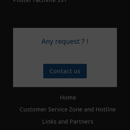
Any request ? !
Contact us
Home
Customer Service Zone and Hotline
Links and Partners