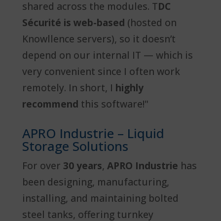
shared across the modules. T
DC
Sécurité is web-based
(hosted on
Knowllence servers), so it doesn’t
depend on our internal IT — which is
very convenient since I often work
remotely. In short, I
highly
recommend
this software!"
APRO Industrie – Liquid
Storage Solutions
For over
30 years
,
APRO Industrie
has
been designing, manufacturing,
installing, and maintaining bolted
steel tanks, offering turnkey