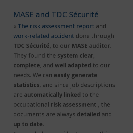
MASE and TDC Sécurité
«
The risk assessment report
and
work-related accident
done through
TDC Sécurité
, to our
MASE
auditor.
They found the
system clear
,
complete
, and
well adapted
to our
needs. We can
easily generate
statistics
, and since job descriptions
are
automatically linked
to the
occupational r
isk assessment
, the
documents are always
detailed
and
up to date
.