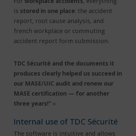
For
workplace accidents
, everything
is
stored in one place
: the accident
report, root cause analysis, and
french workplace or commuting
accident report form submission.
TDC Sécurité and the documents it
produces clearly helped us succeed in
our MASE/UIC audit and renew our
MASE certification — for another
three years!"
»
Internal use of TDC Sécurité
The software is intuitive and allows