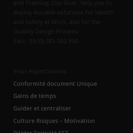
and Training. Our Goal : help you to
deploy durable solutions for Health
and Safety at Work, and for the
Quality Design Process.
East : 33 (0) 381 382 950.
Your expectations
Conformité document Unique
Gains de temps
Guider et centraliser
Culture Risques – Motivation
Piloter l’activité SST